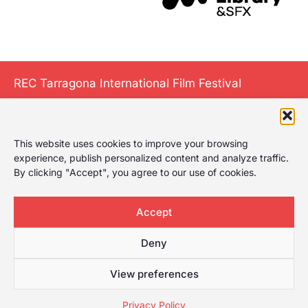
REC Tarragona International Film Festival
This website uses cookies to improve your browsing
The International
experience, publish personalized content and analyze traffic.
Film Festival of
By clicking "Accept", you agree to our use of cookies.
Tarragona gives it
a play, celebrating
Accept
the first film
festival in
Deny
Tarragona with a
wide selection for
View preferences
any type of
Privacy Policy
audience.