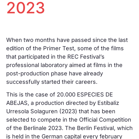
2023
When two months have passed since the last
edition of the Primer Test, some of the films
that participated in the REC Festival’s
professional laboratory aimed at films in the
post-production phase have already
successfully started their careers.
This is the case of 20.000 ESPECIES DE
ABEJAS, a production directed by Estíbaliz
Urresola Solaguren (2023) that has been
selected to compete in the Official Competition
of the Berlinale 2023. The Berlin Festival, which
is held in the German capital every february