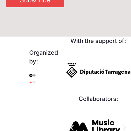
With the support of:
Organized
by:
Collaborators: