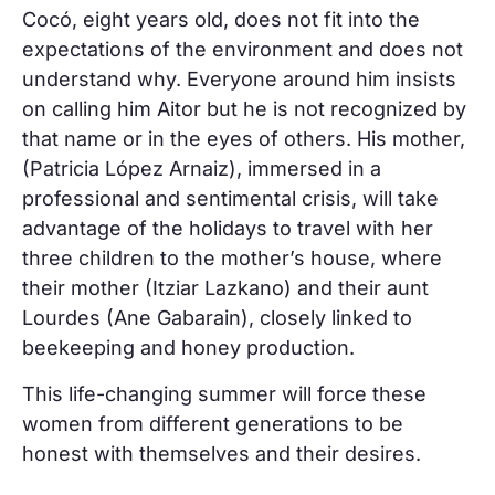
Cocó, eight years old, does not fit into the
expectations of the environment and does not
understand why. Everyone around him insists
on calling him Aitor but he is not recognized by
that name or in the eyes of others. His mother,
(Patricia López Arnaiz), immersed in a
professional and sentimental crisis, will take
advantage of the holidays to travel with her
three children to the mother’s house, where
their mother (Itziar Lazkano) and their aunt
Lourdes (Ane Gabarain), closely linked to
beekeeping and honey production.
This life-changing summer will force these
women from different generations to be
honest with themselves and their desires.