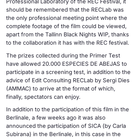
Professional Laboratory of the REC Festival, it
should be remembered that the RECLab was
the only professional meeting point where the
complete footage of the film could be viewed,
apart from the Tallinn Black Nights WIP, thanks
to the collaboration it has with the REC festival.
The prizes collected during the Primer Test
have allowed 20.000 ESPECIES DE ABEJAS to
participate in a screening test, in addition to the
advice of Edit Consulting RECLab by Sergi Dies
(AMMAC) to arrive at the format of which,
finally, spectators can enjoy.
In addition to the participation of this film in the
Berlinale, a few weeks ago it was also
announced the participation of SICA (by Carla
Subirana) in the Berlinale, in this case in the