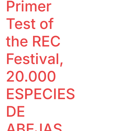
Primer
Special
Ecological footprint
Projections
One to one
Pantalla
Test of
Tarraco
RECLab 10!
@panoramica
Local Talent
the REC
RecXics
Festival,
20.000
ESPECIES
DE
ABEJAS,