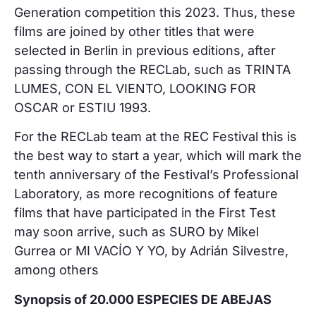
Generation competition this 2023. Thus, these
films are joined by other titles that were
selected in Berlin in previous editions, after
passing through the RECLab, such as TRINTA
LUMES, CON EL VIENTO, LOOKING FOR
OSCAR or ESTIU 1993.
For the RECLab team at the REC Festival this is
the best way to start a year, which will mark the
tenth anniversary of the Festival’s Professional
Laboratory, as more recognitions of feature
films that have participated in the First Test
may soon arrive, such as SURO by Mikel
Gurrea or MI VACÍO Y YO, by Adrián Silvestre,
among others
Synopsis of 20.000 ESPECIES DE ABEJAS