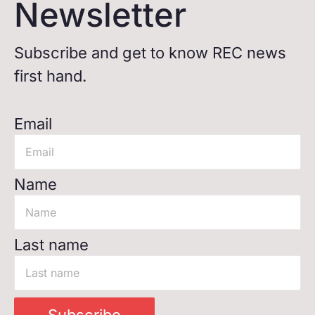
Newsletter
Subscribe and get to know REC news
first hand.
Email
Name
Last name
Subscribe