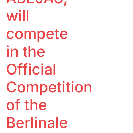
will
compete
in the
Official
Competition
of the
Berlinale