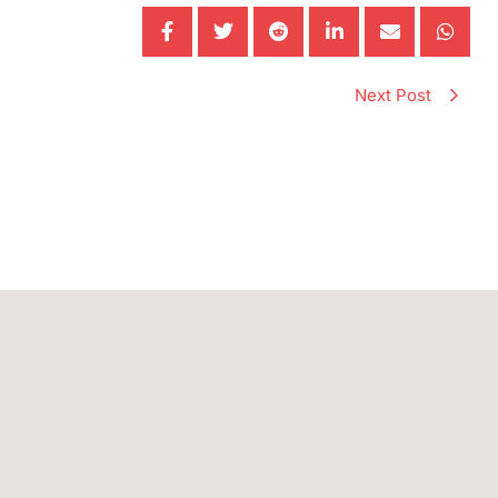
Next Post