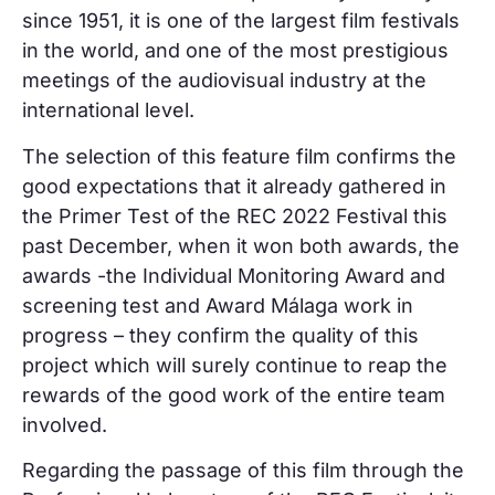
since 1951, it is one of the largest film festivals
in the world, and one of the most prestigious
meetings of the audiovisual industry at the
international level.
The selection of this feature film confirms the
good expectations that it already gathered in
the Primer Test of the REC 2022 Festival this
past December, when it won both awards, the
awards -the Individual Monitoring Award and
screening test and Award Málaga work in
progress – they confirm the quality of this
project which will surely continue to reap the
rewards of the good work of the entire team
involved.
Regarding the passage of this film through the