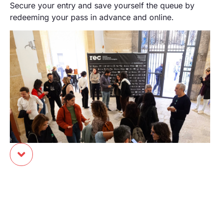
Secure your entry and save yourself the queue by
redeeming your pass in advance and online.