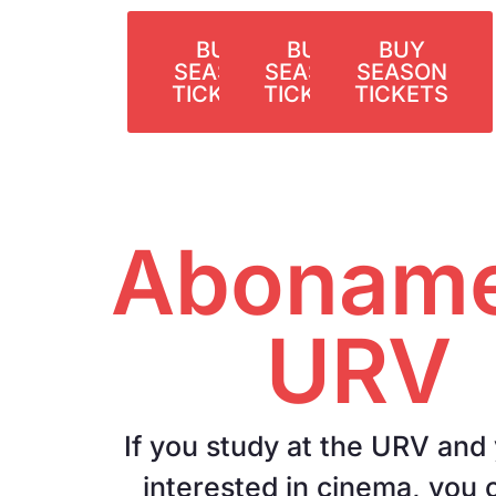
BUY
BUY
BUY
SEASON
SEASON
SEASON
TICKETS
TICKETS
TICKETS
Aboname
URV
If you study at the URV and
interested in cinema, you 