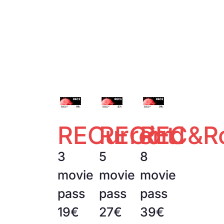
RECurrent
RECòrd
REC&Ro
3
5
8
movie
movie
movie
pass
pass
pass
19€
27€
39€