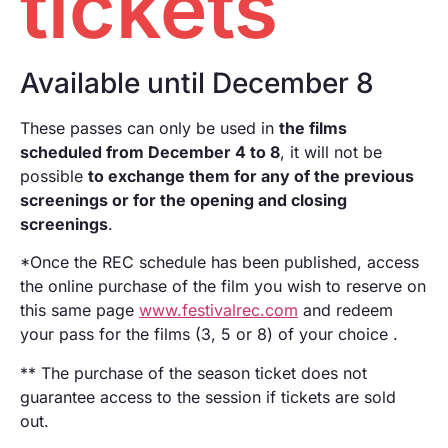
tickets
Ecological footprint
Pantalla Tarraco
One to one
Local Talent
Available until December 8
RECLab 10!
RecXics
@panoramica
These passes can only be used in
the films
scheduled from December 4 to 8
, it will not be
possible
to exchange them for any of the previous
screenings or for the opening and closing
screenings
.
*Once the REC schedule has been published, access
the online purchase of the film you wish to reserve on
this same page
www.festivalrec.com
and redeem
your pass for the films (3, 5 or 8) of your choice .
** The purchase of the season ticket does not
guarantee access to the session if tickets are sold
out.