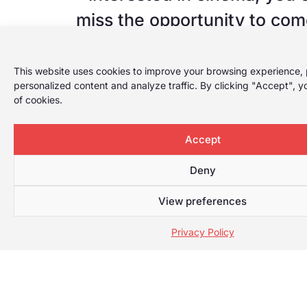
miss the opportunity to com
REC Festival in Tarrago
This website uses cookies to improve your browsing experience, 
From the Festival we put UR
personalized content and analyze traffic. By clicking "Accept", y
of cookies.
on sale with 5 films at a pric
Deadline to buy URV Pas
Accept
December 3
Deny
View preferences
FORMULARI SEASON TICKET
Privacy Policy