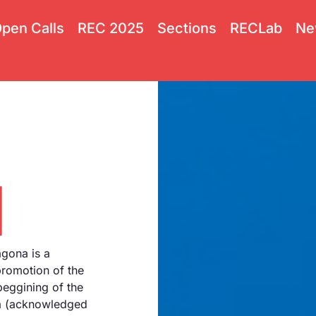
pen Calls
REC 2025
Sections
RECLab
Ne
l
agona is a
promotion of the
beggining of the
na (acknowledged