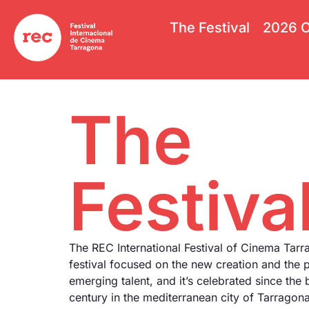
The Festival
2026 O
The
Festiva
The REC International Festival of Cinema Tarr
festival focused on the new creation and the 
emerging talent, and it’s celebrated since the 
century in the mediterranean city of Tarrago