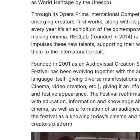
as World Heritage by the Unesco).
Through its Opera Prima International Competi
emerging creators’ first works, along with its p
every year it’s an exhibition of the contempo
making cinema. RECLab (founded in 2014) is
impulses these new talents, supporting their 
them to the Internatonal circuit.
Founded in 2001 as an Audiovisual Creation S
Festival has been evolving together with the a
language itself, giving diverse manifestations 
Cinema, video creation, etc.), giving it an in
and festive appearance. The Festival reaffirm
with education, information and knowledge ab
cinema, as well as a formation of an audience
the festival as a knowing today’s cinema and
creators platform