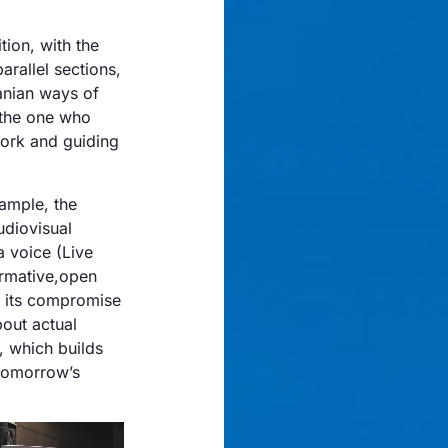
tion, with the
arallel sections,
ranian ways of
 the one who
work and guiding
ample, the
udiovisual
a voice (Live
formative,open
s its compromise
out actual
, which builds
 tomorrow’s