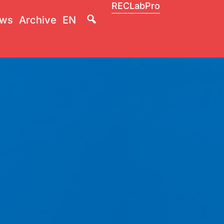
RECLabPro
Lupa
ws
Archive
EN