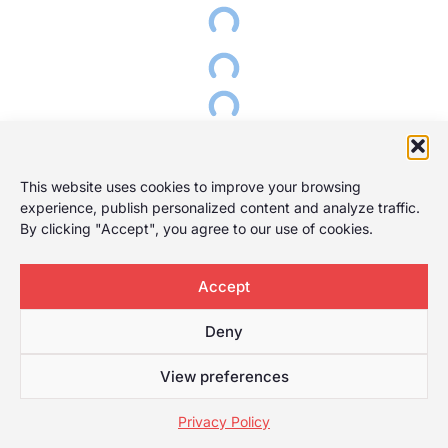
This website uses cookies to improve your browsing
experience, publish personalized content and analyze traffic.
By clicking "Accept", you agree to our use of cookies.
Accept
Deny
View preferences
Privacy Policy