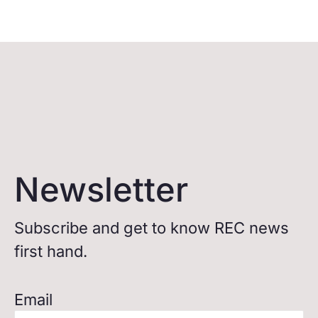
Newsletter
Subscribe and get to know REC news
first hand.
Email