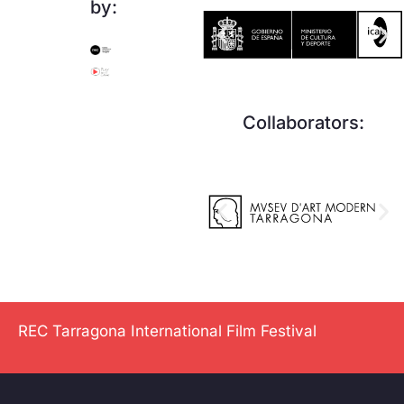
by:
Collaborators:
REC Tarragona International Film Festival