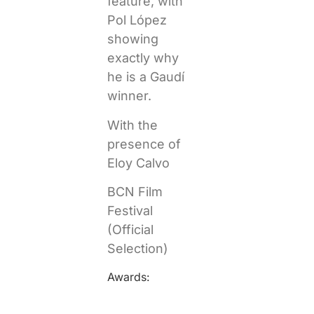
feature, with
Pol López
showing
exactly why
he is a Gaudí
winner.
With the
presence of
Eloy Calvo
BCN Film
Festival
(Official
Selection)
Awards: