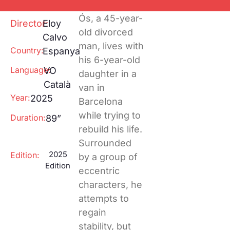
Special
Ecological footprint
Projections
Ós, a 45-year-
One to one
Director:
Eloy
Pantalla
old divorced
Calvo
Tarraco
RECLab 10!
man, lives with
Country:
Espanya
@panoramica
Local Talent
his 6-year-old
Language:
VO
daughter in a
RecXics
Català
van in
Year:
2025
Barcelona
while trying to
Duration:
89”
rebuild his life.
Surrounded
2025
Edition:
by a group of
Edition
eccentric
characters, he
attempts to
regain
stability, but