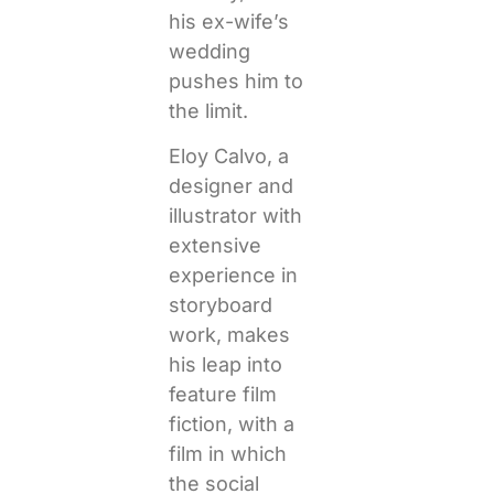
his ex-wife’s
wedding
pushes him to
the limit.
Eloy Calvo, a
designer and
illustrator with
extensive
experience in
storyboard
work, makes
his leap into
feature film
fiction, with a
film in which
the social