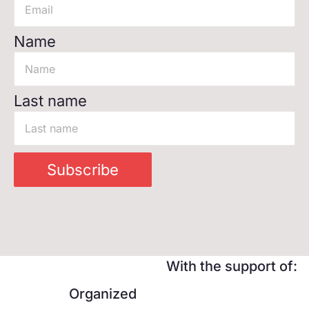
Name
Last name
Subscribe
With the support of:
Organized