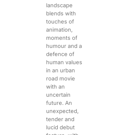
landscape
blends with
touches of
animation,
moments of
humour and a
defence of
human values
in an urban
road movie
with an
uncertain
future. An
unexpected,
tender and
lucid debut