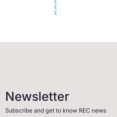
Newsletter
Subscribe and get to know REC news