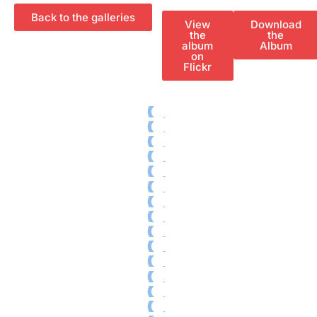
Special
Ecological footprint
Projections
Back to the galleries
View
Download
One to one
the
the
Pantalla
album
Album
Tarraco
on
RECLab 10!
Flickr
@panoramica
Local Talent
RecXics