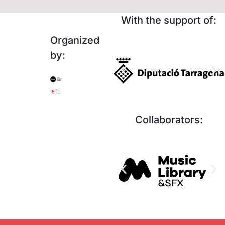
With the support of:
Organized
by:
Collaborators: