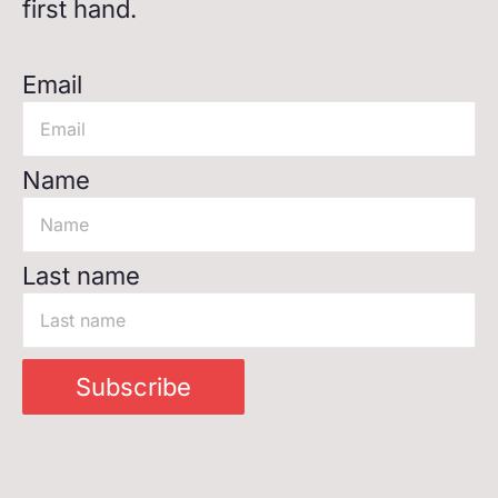
first hand.
Email
Name
Last name
Subscribe