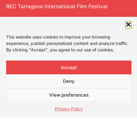
REC Tarragona International Film Festival
The International
This website uses cookies to improve your browsing
experience, publish personalized content and analyze traffic.
Film Festival of
By clicking "Accept", you agree to our use of cookies.
Tarragona gives it
a play, celebrating
Accept
the first film
festival in
Deny
Tarragona with a
wide selection for
View preferences
any type of
audience.
Privacy Policy
Web developed by
Mauricio
© [anio] REC Tarragona