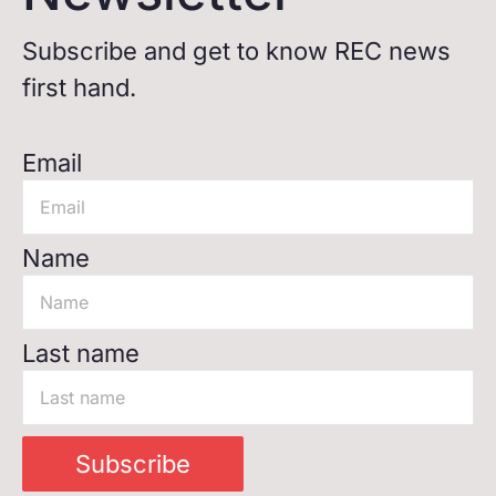
Subscribe and get to know REC news
first hand.
Email
Name
Last name
Subscribe