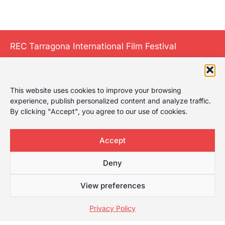
REC Tarragona International Film Festival
This website uses cookies to improve your browsing
The International
experience, publish personalized content and analyze traffic.
Film Festival of
By clicking "Accept", you agree to our use of cookies.
Tarragona gives it
a play, celebrating
Accept
the first film
festival in
Deny
Tarragona with a
wide selection for
View preferences
any type of
Privacy Policy
audience.