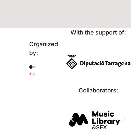
With the support of:
Organized
by:
Collaborators: