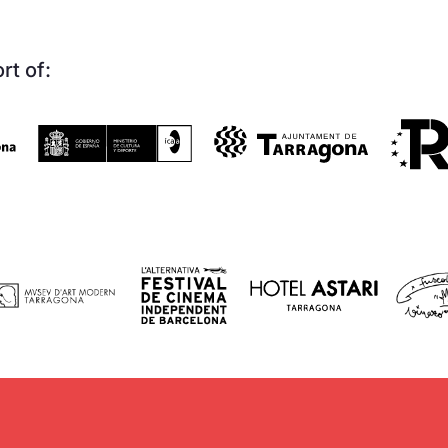
rt of: