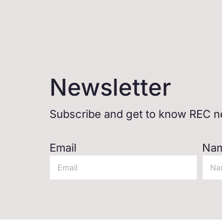
Newsletter
Subscribe and get to know REC ne
Email
Na