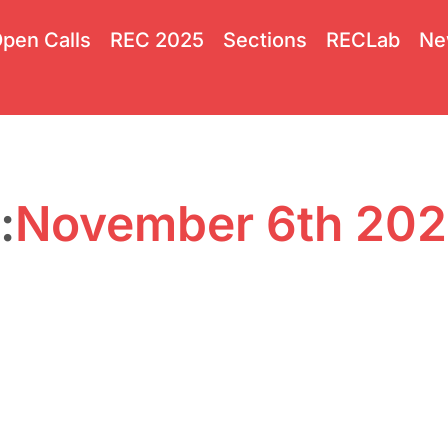
pen Calls
REC 2025
Sections
RECLab
Ne
:
November 6th 20