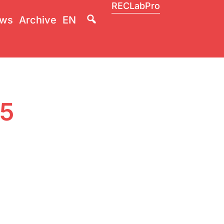
RECLabPro
Lupa
ws
Archive
EN
25