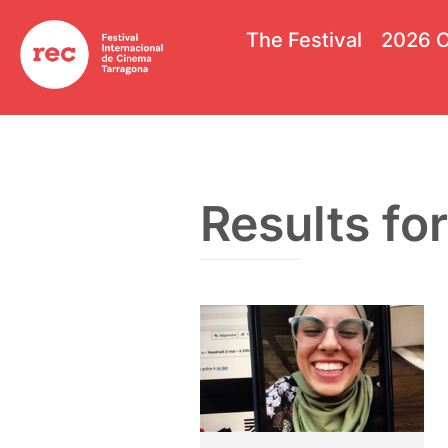
The Festival
2026 O
Results for