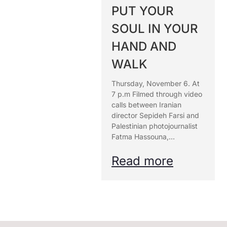
PUT YOUR
SOUL IN YOUR
HAND AND
WALK
Thursday, November 6. At
7 p.m Filmed through video
calls between Iranian
director Sepideh Farsi and
Palestinian photojournalist
Fatma Hassouna,...
Read more