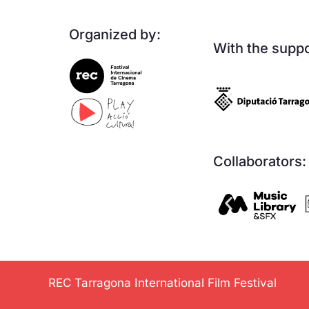
Organized by:
With the suppo
Collaborators:
REC Tarragona International Film Festival