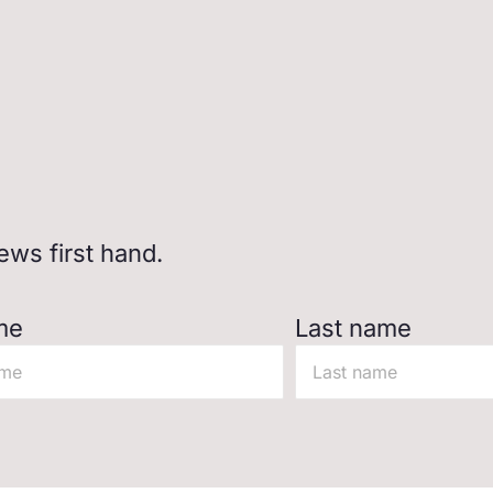
ws first hand.
me
Last name